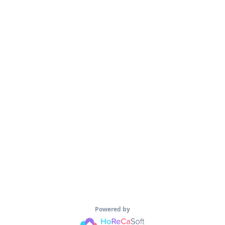
Powered by